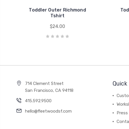
Toddler Outer Richmond
Tod
Tshirt
$24.00
Quick 
714 Clement Street
San Francisco, CA 94118
Custo
415.592.9500
Works
hello@fleetwoodsf.com
Press
Conta