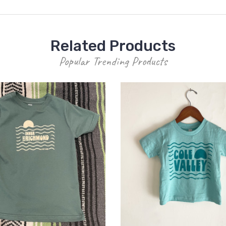
Related Products
Popular Trending Products