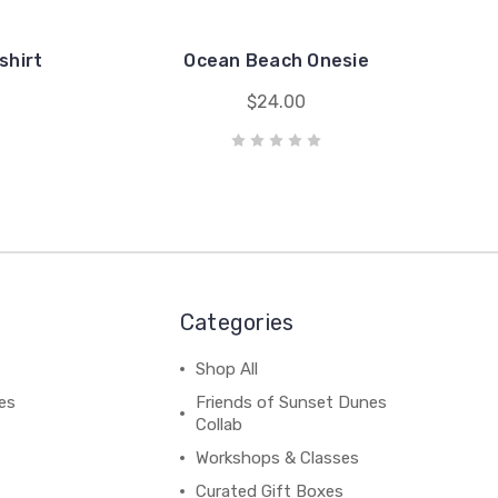
shirt
Ocean Beach Onesie
$24.00
Categories
Shop All
es
Friends of Sunset Dunes
Collab
Workshops & Classes
Curated Gift Boxes