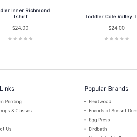
dler Inner Richmond
Tshirt
Toddler Cole Valley T
$24.00
$24.00
Links
Popular Brands
m Printing
Fleetwood
hops & Classes
Friends of Sunset Dun
Egg Press
ct Us
Birdbath