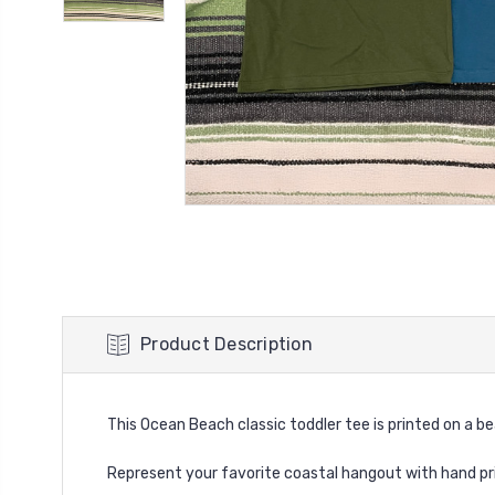
Product Description
This Ocean Beach classic toddler tee is printed on a be
Represent your favorite coastal hangout with hand
pr