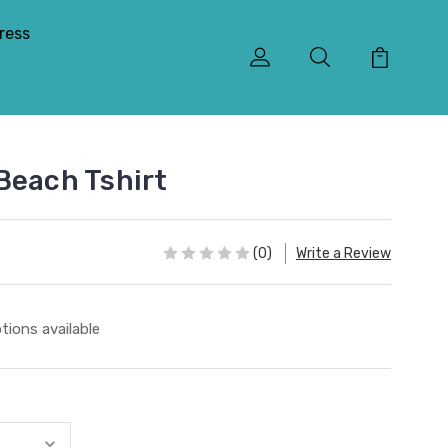
ress
Beach Tshirt
(0)
Write a Review
tions available