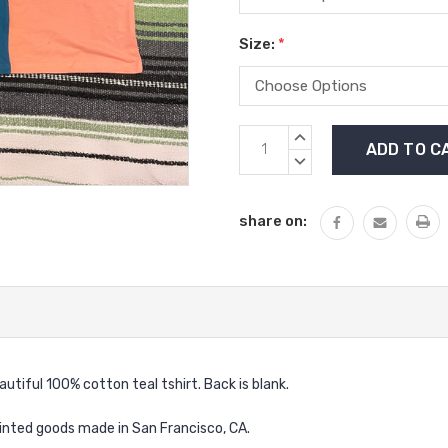
Size:
*
Current
INCREASE
Stock:
QUANTITY:
DECREASE
QUANTITY:
share on:
autiful 100% cotton teal tshirt. Back is blank.
inted goods made in San Francisco, CA.