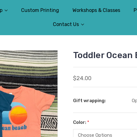
p
Custom Printing
Workshops & Classes
P
Contact Us
Toddler Ocean 
$24.00
Gift wrapping:
Op
Color:
*