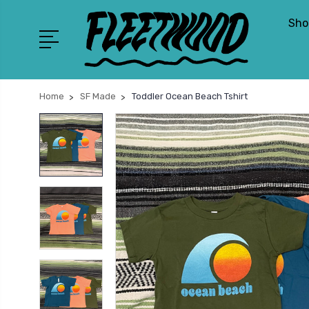
Sho
Home
SF Made
Toddler Ocean Beach Tshirt