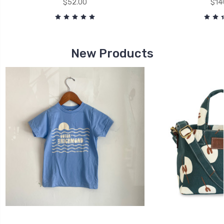
$52.00
$14
New Products