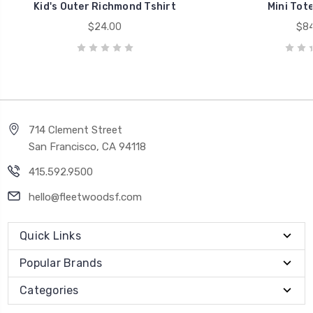
Kid's Outer Richmond Tshirt
Mini Tote
$24.00
$84
714 Clement Street
San Francisco, CA 94118
415.592.9500
hello@fleetwoodsf.com
Quick Links
Popular Brands
Categories