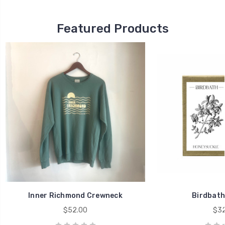
Featured Products
Inner Richmond Crewneck
Birdbath
$52.00
$32