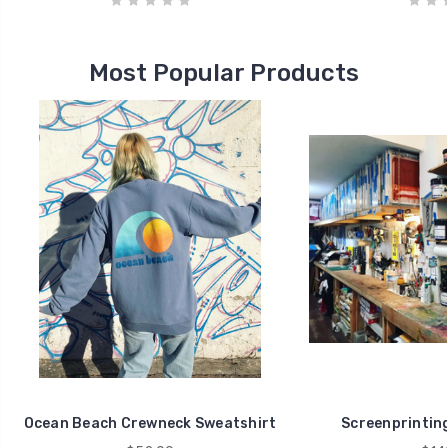
Most Popular Products
Ocean Beach Crewneck Sweatshirt
Screenprintin