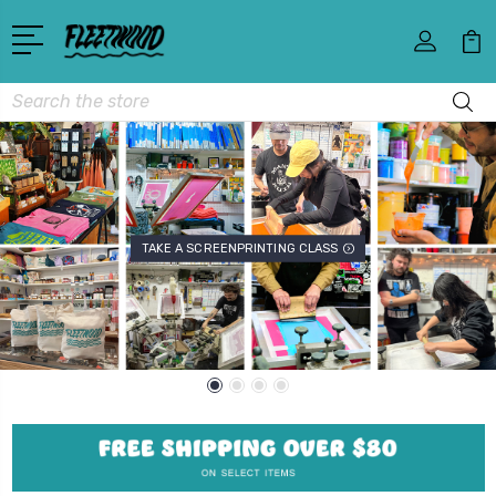
Search
TAKE A SCREENPRINTING CLASS