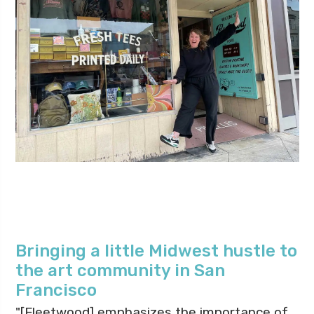
Bringing a little Midwest hustle to
the art community in San
Francisco
"[Fleetwood] emphasizes the importance of