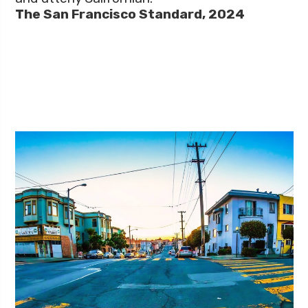
The San Francisco Standard, 2024