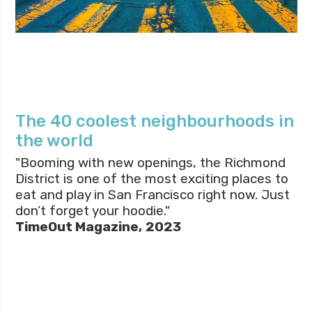
The 40 coolest neighbourhoods in
the world
"Booming with new openings, the Richmond
District is one of the most exciting places to
eat and play in San Francisco right now. Just
don’t forget your hoodie."
TimeOut Magazine,
2023