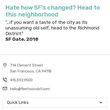
Hate how SF's changed? Head to
this neighborhood
"...if you want a taste of the city as its
unassuming old self, head to the Richmond
District."
SF Gate, 2018
714 Clement Street
San Francisco, CA 94118
415.592.9500
hello@fleetwoodsf.com
Quick Links