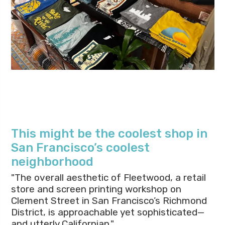
This might be the coolest shop in
San Francisco’s coolest
neighborhood
"The overall aesthetic of Fleetwood, a retail
store and screen printing workshop on
Clement Street in San Francisco’s Richmond
District, is approachable yet sophisticated—
and utterly Californian."