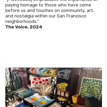
paying homage to those who have come
before us and touches on community, art,
and nostalgia within our San Francisco
neighborhoods."
The Voice, 2024