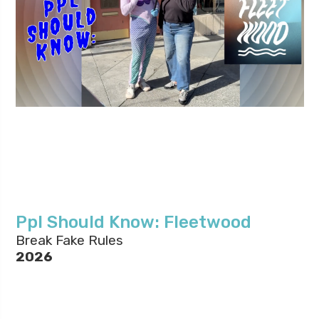
Ppl Should Know: Fleetwood
Break Fake Rules
2026