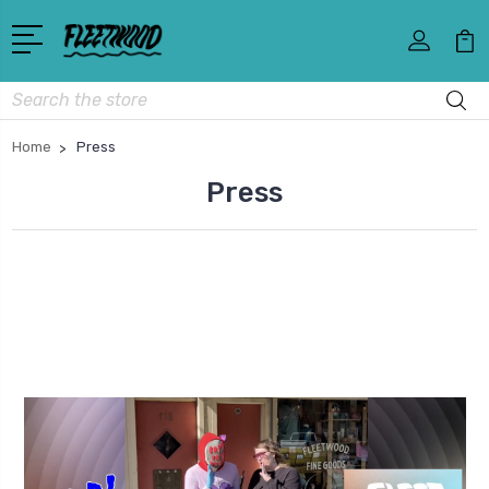
Search
Home
Press
Press