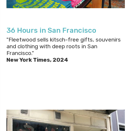
36 Hours in San Francisco
"Fleetwood sells kitsch-free gifts, souvenirs
and clothing with deep roots in San
Francisco."
New York Times, 2024