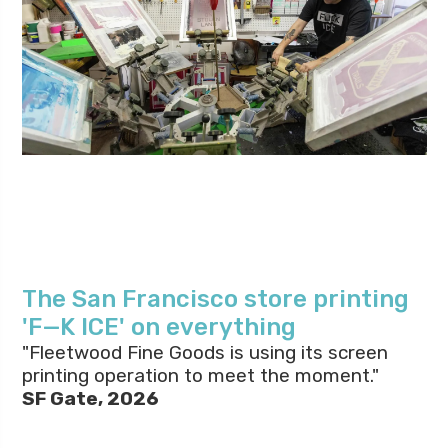
The San Francisco store printing
'F—K ICE' on everything
"Fleetwood Fine Goods is using its screen
printing operation to meet the moment."
SF Gate, 2026