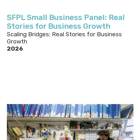
SFPL Small Business Panel: Real
Stories for Business Growth
Scaling Bridges: Real Stories for Business
Growth
2026