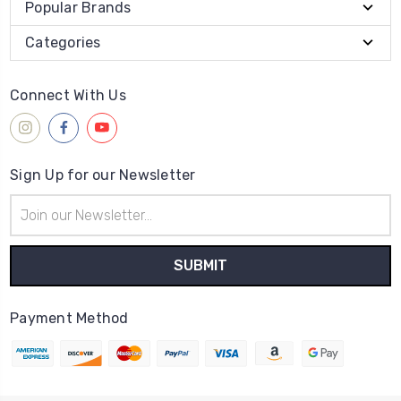
Popular Brands
Categories
Connect With Us
Sign Up for our Newsletter
Email
Address
Payment Method