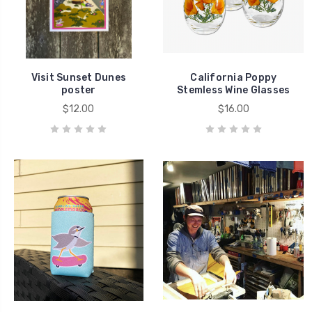
Visit Sunset Dunes
California Poppy
poster
Stemless Wine Glasses
$12.00
$16.00