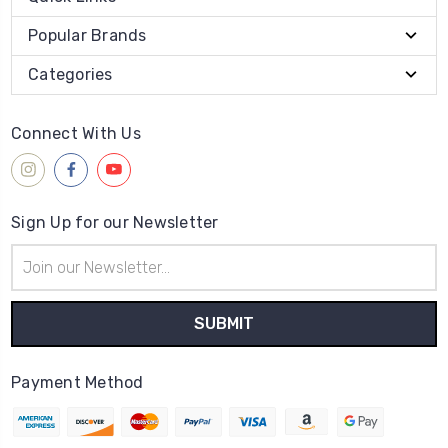
Popular Brands
Categories
Connect With Us
Sign Up for our Newsletter
Email
Address
Payment Method