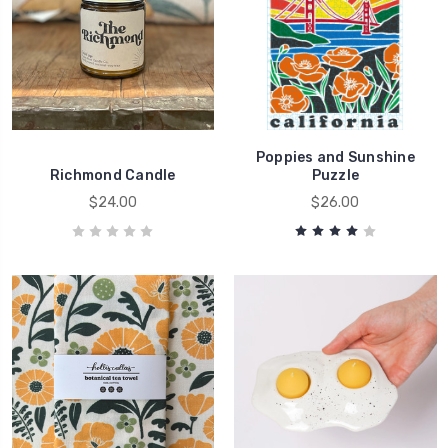
Poppies and Sunshine
Richmond Candle
Puzzle
$24.00
$26.00