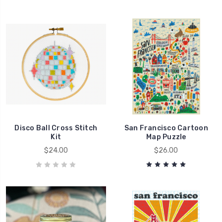
Disco Ball Cross Stitch
San Francisco Cartoon
Kit
Map Puzzle
$24.00
$26.00