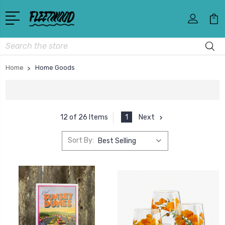
Search
Home
Home Goods
1
Next
12 of 26 Items
Sort By: