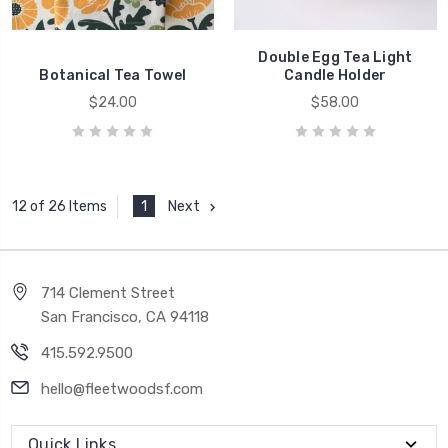
Double Egg Tea Light
Botanical Tea Towel
Candle Holder
$24.00
$58.00
1
Next
12 of 26 Items
714 Clement Street
San Francisco, CA 94118
415.592.9500
hello@fleetwoodsf.com
Quick Links