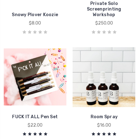
Private Solo
Screenprinting
Snowy Plover Koozie
Workshop
$8.00
$250.00
FUCK IT ALL Pen Set
Room Spray
$22.00
$16.00