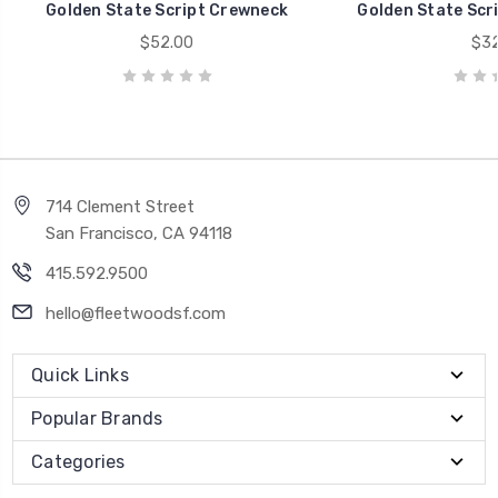
Golden State Script Crewneck
Golden State Scri
$52.00
$32
714 Clement Street
San Francisco, CA 94118
415.592.9500
hello@fleetwoodsf.com
Quick Links
Popular Brands
Categories