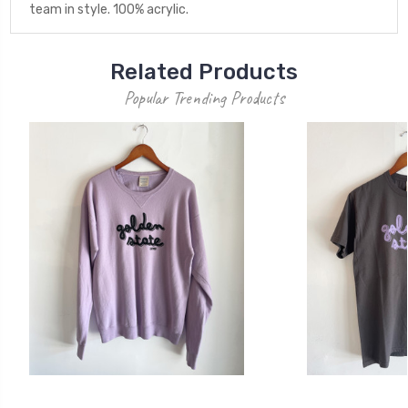
team in style. 100% acrylic.
Related Products
Popular Trending Products