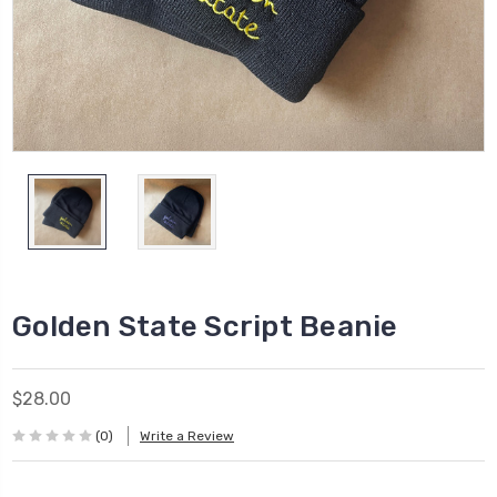
Golden State Script Beanie
$28.00
(0)
Write a Review