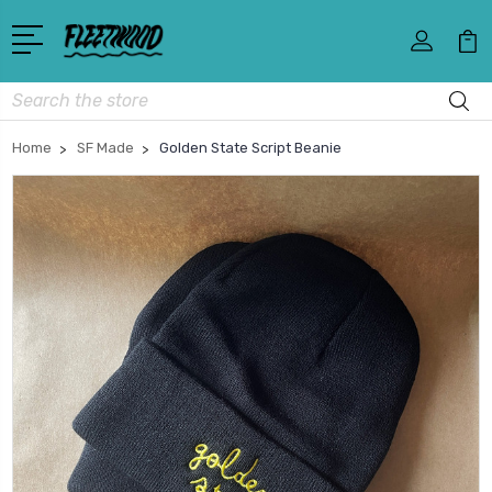
Search
Home
SF Made
Golden State Script Beanie