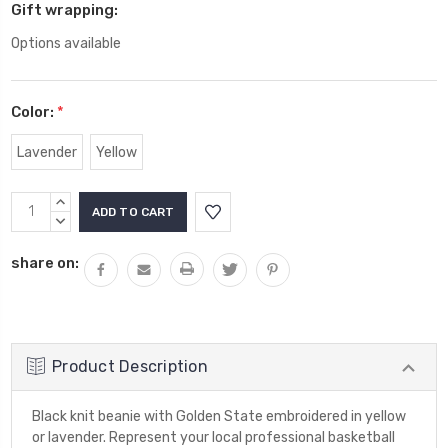
Gift wrapping:
Options available
Color:
*
Lavender
Yellow
Current
INCREASE
Stock:
QUANTITY:
DECREASE
QUANTITY:
share on:
Product Description
Black knit beanie with Golden State embroidered in yellow
or lavender. Represent your local professional basketball