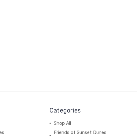
Categories
Shop All
es
Friends of Sunset Dunes