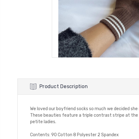
Product Description
We loved our boyfriend socks so much we decided she nee
These beauties feature a triple contrast stripe at the 
petite ladies.
Contents: 90 Cotton 8 Polyester 2 Spandex