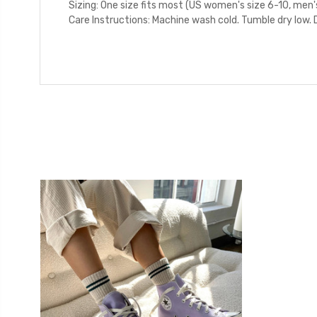
Sizing: One size fits most (US women's size 6-10, men'
Care Instructions: Machine wash cold. Tumble dry low. D