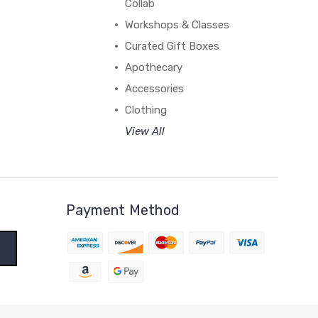
Collab
Workshops & Classes
Curated Gift Boxes
Apothecary
Accessories
Clothing
View All
Payment Method