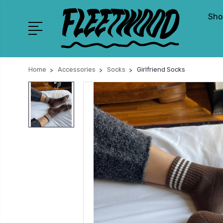
Sho
Home
Accessories
Socks
Girlfriend Socks