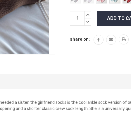
Current
INCREASE
Stock:
QUANTITY:
DECREASE
QUANTITY:
share on:
ded a sister, the girlfriend socks is the cool ankle sock version of ou
opening and a shorter classic crew sock length. She is a universally qui