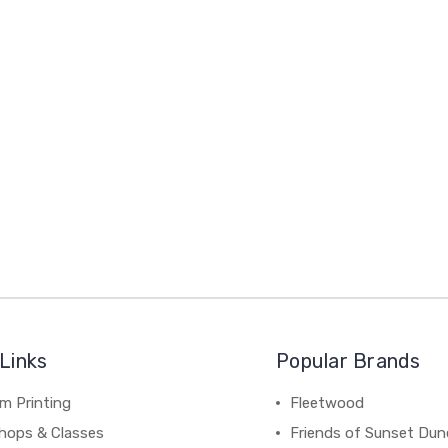
Links
Popular Brands
m Printing
Fleetwood
hops & Classes
Friends of Sunset Dun