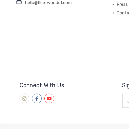
hello@fleetwoodsf.com
Press
Conta
Connect With Us
Si
Ema
Add