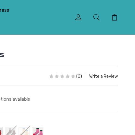
ress
ks
(0)
Write a Review
tions available