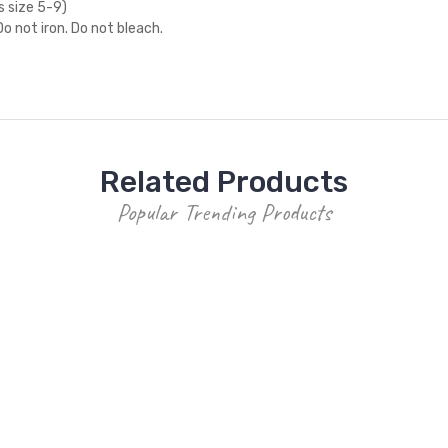
s size 5-9)
o not iron. Do not bleach.
Related Products
Popular Trending Products