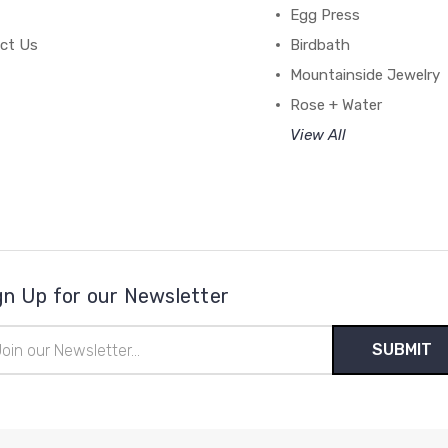
Egg Press
ct Us
Birdbath
Mountainside Jewelry
Rose + Water
View All
gn Up for our Newsletter
il
ress