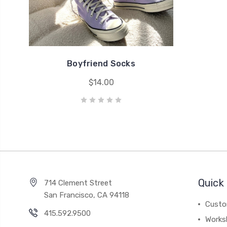
Boyfriend Socks
$14.00
Quick 
714 Clement Street
San Francisco, CA 94118
Custo
415.592.9500
Works