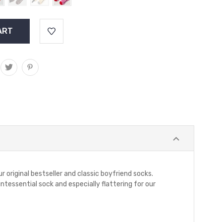
r original bestseller and classic boyfriend socks.
ntessential sock and especially flattering for our