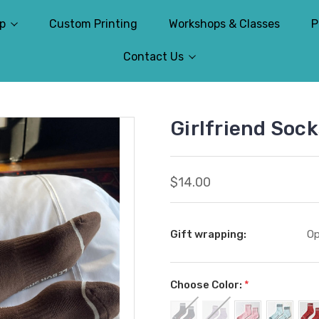
p
Custom Printing
Workshops & Classes
P
Contact Us
Girlfriend Soc
$14.00
Gift wrapping:
Op
Choose Color:
*