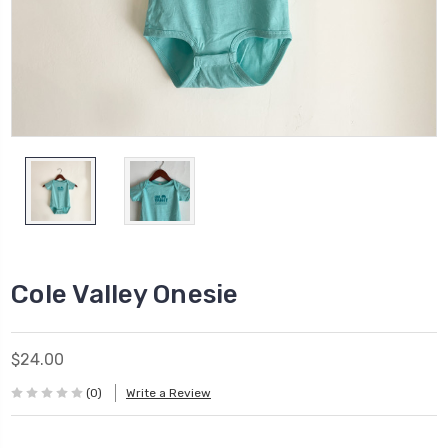
Cole Valley Onesie
$24.00
(0)
Write a Review