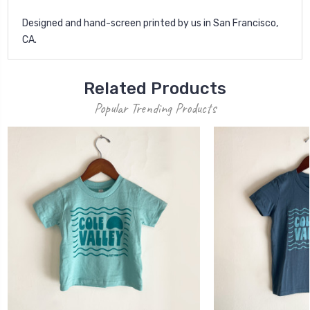
Designed and hand-screen printed by us in San Francisco,
CA.
Related Products
Popular Trending Products