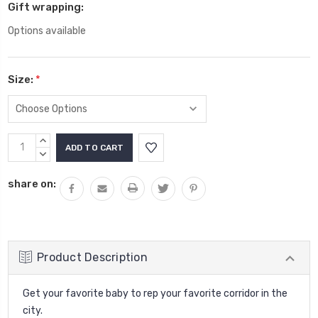
Gift wrapping:
Options available
Size:
*
Current
INCREASE
Stock:
QUANTITY:
DECREASE
QUANTITY:
share on:
Product Description
Get your favorite baby to rep your favorite corridor in the
city.