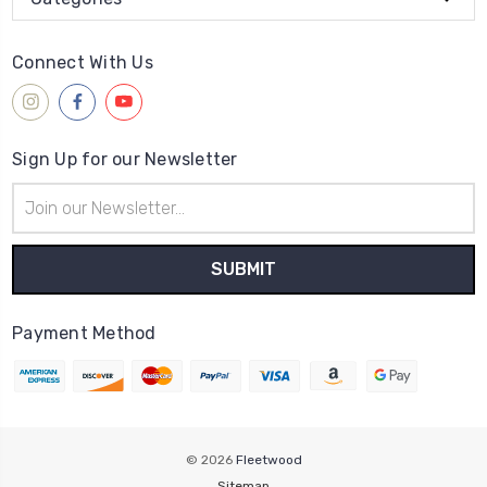
Connect With Us
Sign Up for our Newsletter
Email
Address
Payment Method
© 2026
Fleetwood
Sitemap