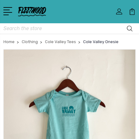
Search
Home
Clothing
Cole Valley Tees
Cole Valley Onesie