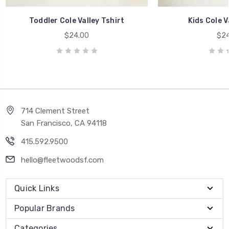
Toddler Cole Valley Tshirt
Kids Cole V
$24.00
$24
714 Clement Street
San Francisco, CA 94118
415.592.9500
hello@fleetwoodsf.com
Quick Links
Popular Brands
Categories