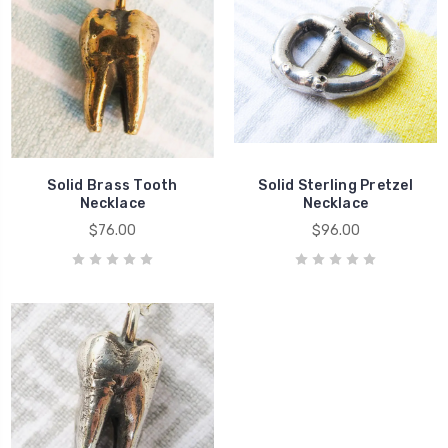
Solid Brass Tooth
Solid Sterling Pretzel
Necklace
Necklace
$76.00
$96.00