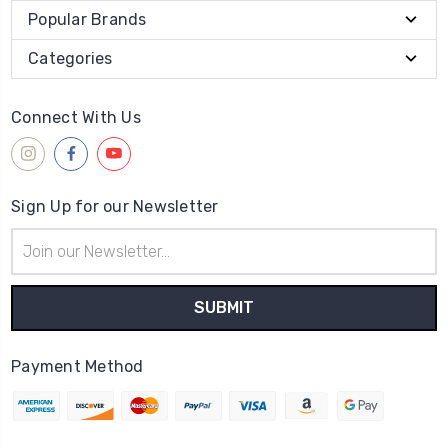
Popular Brands
Categories
Connect With Us
Sign Up for our Newsletter
Email
Address
Payment Method