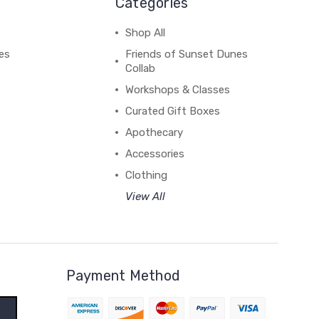
Categories
Shop All
es
Friends of Sunset Dunes
Collab
Workshops & Classes
Curated Gift Boxes
Apothecary
Accessories
Clothing
View All
Payment Method