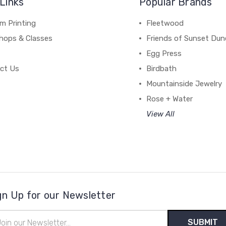
Links
Popular Brands
m Printing
Fleetwood
hops & Classes
Friends of Sunset Dun
Egg Press
ct Us
Birdbath
Mountainside Jewelry
Rose + Water
View All
gn Up for our Newsletter
il
ress