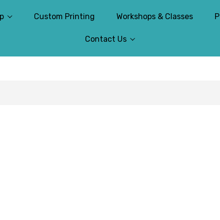
p
Custom Printing
Workshops & Classes
P
Contact Us