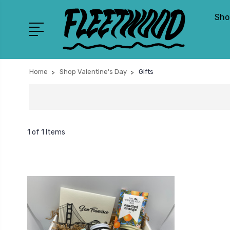
Sho
Home
Shop Valentine's Day
Gifts
1 of 1 Items