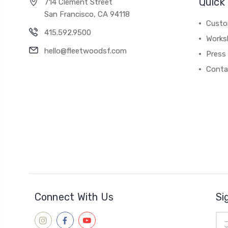
Quick 
714 Clement Street
San Francisco, CA 94118
Custo
415.592.9500
Works
hello@fleetwoodsf.com
Press
Conta
Connect With Us
Si
Ema
Add