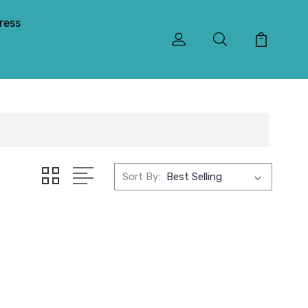
ress
Sort By: