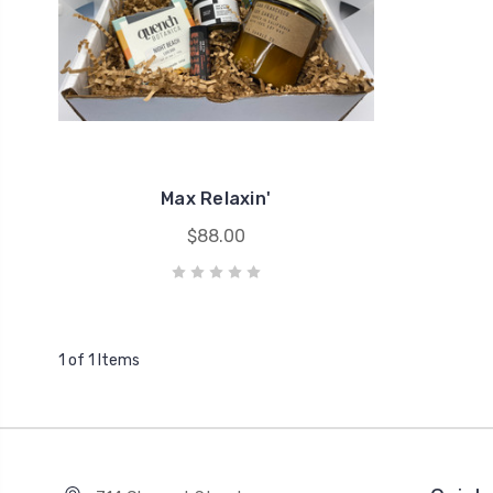
Max Relaxin'
$88.00
1 of 1 Items