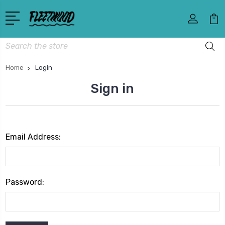
Search
Home
Login
Sign in
Email Address:
Password: