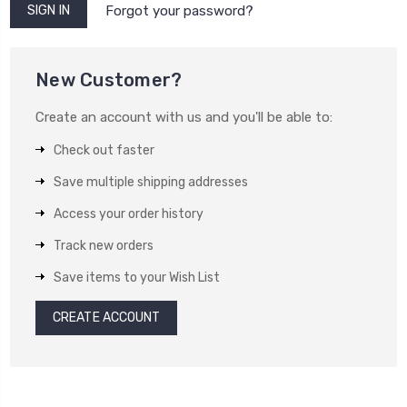
Forgot your password?
New Customer?
Create an account with us and you'll be able to:
Check out faster
Save multiple shipping addresses
Access your order history
Track new orders
Save items to your Wish List
CREATE ACCOUNT