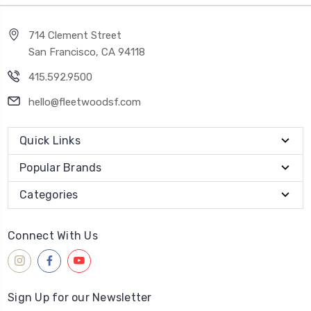
714 Clement Street
San Francisco, CA 94118
415.592.9500
hello@fleetwoodsf.com
Quick Links
Popular Brands
Categories
Connect With Us
Sign Up for our Newsletter