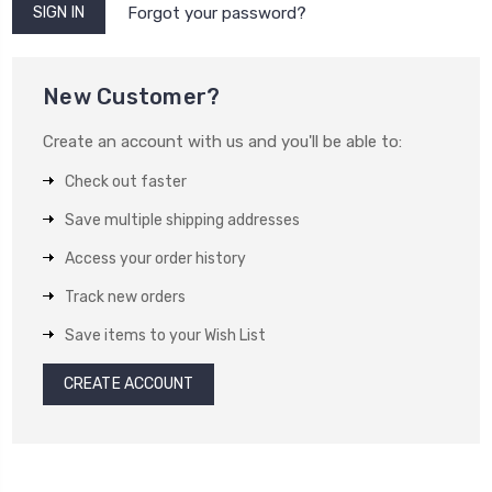
Forgot your password?
New Customer?
Create an account with us and you'll be able to:
Check out faster
Save multiple shipping addresses
Access your order history
Track new orders
Save items to your Wish List
CREATE ACCOUNT