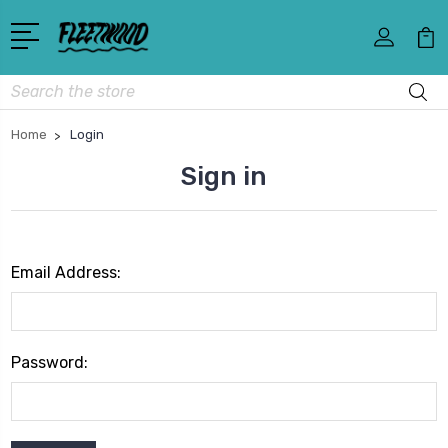
Search
Home
Login
Sign in
Email Address:
Password: