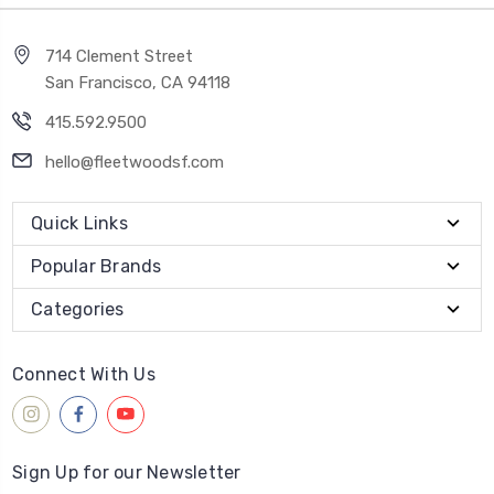
714 Clement Street
San Francisco, CA 94118
415.592.9500
hello@fleetwoodsf.com
Quick Links
Popular Brands
Categories
Connect With Us
Sign Up for our Newsletter