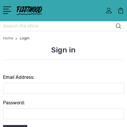
Search
Home
Login
Sign in
Email Address:
Password: